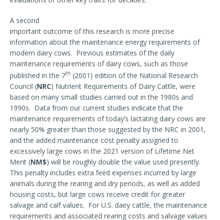
A second
important outcome of this research is more precise
information about the maintenance energy requirements of
modern dairy cows. Previous estimates of the daily
maintenance requirements of dairy cows, such as those
th
published in the 7
(2001) edition of the National Research
Council (
NRC
) Nutrient Requirements of Dairy Cattle, were
based on many small studies carried out in the 1980s and
1990s. Data from our current studies indicate that the
maintenance requirements of today’s lactating dairy cows are
nearly 50% greater than those suggested by the NRC in 2001,
and the added maintenance cost penalty assigned to
excessively large cows in the 2021 version of Lifetime Net
Merit (
NM$
) will be roughly double the value used presently.
This penalty includes extra feed expenses incurred by large
animals during the rearing and dry periods, as well as added
housing costs, but large cows receive credit for greater
salvage and calf values. For U.S. dairy cattle, the maintenance
requirements and associated rearing costs and salvage values