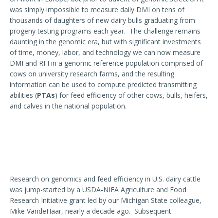
was simply impossible to measure daily DMI on tens of
thousands of daughters of new dairy bulls graduating from
progeny testing programs each year. The challenge remains
daunting in the genomic era, but with significant investments
of time, money, labor, and technology we can now measure
DMI and RFI in a genomic reference population comprised of
cows on university research farms, and the resulting
information can be used to compute predicted transmitting
abilities (
PTAs
) for feed efficiency of other cows, bulls, heifers,
and calves in the national population.
Research on genomics and feed efficiency in U.S. dairy cattle
was jump-started by a USDA-NIFA Agriculture and Food
Research Initiative grant led by our Michigan State colleague,
Mike VandeHaar, nearly a decade ago. Subsequent