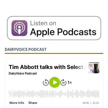
DAIRYVOICE PODCAST