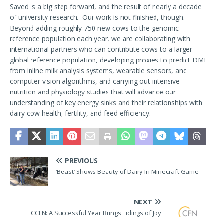
Saved is a big step forward, and the result of nearly a decade
of university research. Our work is not finished, though.
Beyond adding roughly 750 new cows to the genomic
reference population each year, we are collaborating with
international partners who can contribute cows to a larger
global reference population, developing proxies to predict DMI
from inline milk analysis systems, wearable sensors, and
computer vision algorithms, and carrying out intensive
nutrition and physiology studies that will advance our
understanding of key energy sinks and their relationships with
dairy cow health, fertility, and feed efficiency.
PREVIOUS
‘Beast’ Shows Beauty of Dairy In Minecraft Game
NEXT
CCFN: A Successful Year Brings Tidings of Joy