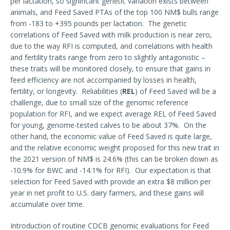
per lactation, so significant genetic variation exists between
animals, and Feed Saved PTAs of the top 100 NM$ bulls range
from -183 to +395 pounds per lactation. The genetic
correlations of Feed Saved with milk production is near zero,
due to the way RFI is computed, and correlations with health
and fertility traits range from zero to slightly antagonistic –
these traits will be monitored closely, to ensure that gains in
feed efficiency are not accompanied by losses in health,
fertility, or longevity. Reliabilities (
REL
) of Feed Saved will be a
challenge, due to small size of the genomic reference
population for RFI, and we expect average REL of Feed Saved
for young, genome-tested calves to be about 37%. On the
other hand, the economic value of Feed Saved is quite large,
and the relative economic weight proposed for this new trait in
the 2021 version of NM$ is 24.6% (this can be broken down as
-10.9% for BWC and -14.1% for RFI). Our expectation is that
selection for Feed Saved with provide an extra $8 million per
year in net profit to U.S. dairy farmers, and these gains will
accumulate over time.
Introduction of routine CDCB genomic evaluations for Feed