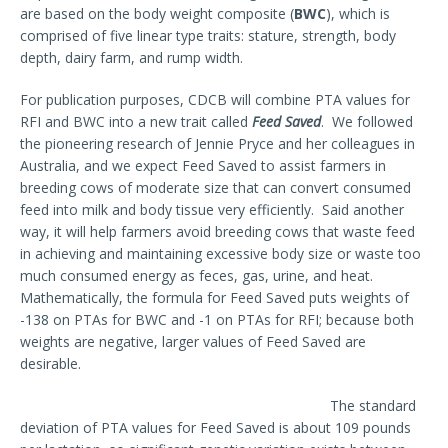
are based on the body weight composite (
BWC
), which is
comprised of five linear type traits: stature, strength, body
depth, dairy farm, and rump width.
For publication purposes, CDCB will combine PTA values for
RFI and BWC into a new trait called
Feed Saved
. We followed
the pioneering research of Jennie Pryce and her colleagues in
Australia, and we expect Feed Saved to assist farmers in
breeding cows of moderate size that can convert consumed
feed into milk and body tissue very efficiently. Said another
way, it will help farmers avoid breeding cows that waste feed
in achieving and maintaining excessive body size or waste too
much consumed energy as feces, gas, urine, and heat.
Mathematically, the formula for Feed Saved puts weights of
-138 on PTAs for BWC and -1 on PTAs for RFI; because both
weights are negative, larger values of Feed Saved are
desirable.
The standard
deviation of PTA values for Feed Saved is about 109 pounds