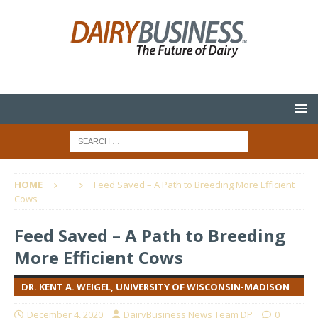
HOME
Feed Saved – A Path to Breeding More Efficient
Cows
Feed Saved – A Path to Breeding
More Efficient Cows
DR. KENT A. WEIGEL, UNIVERSITY OF WISCONSIN-MADISON
December 4, 2020
DairyBusiness News Team DP
0