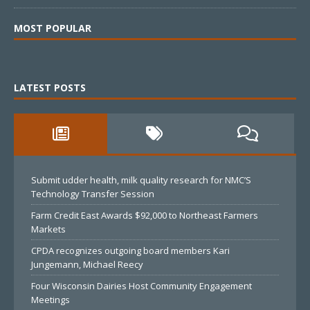
MOST POPULAR
LATEST POSTS
Submit udder health, milk quality research for NMC’S
Technology Transfer Session
Farm Credit East Awards $92,000 to Northeast Farmers
Markets
CPDA recognizes outgoing board members Kari
Jungemann, Michael Reecy
Four Wisconsin Dairies Host Community Engagement
Meetings