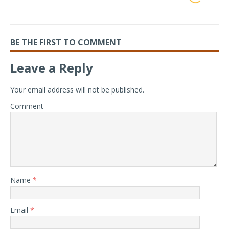
BE THE FIRST TO COMMENT
Leave a Reply
Your email address will not be published.
Comment
Name
*
Email
*