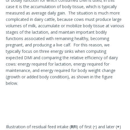
or bodily function for which consumed DMI is used; in this
case it is the accumulation of body tissue, which is typically
measured as average daily gain. The situation is much more
complicated in dairy cattle, because cows must produce large
volumes of milk, accumulate or mobilize body tissue at various
stages of the lactation, and maintain important bodily
functions associated with remaining healthy, becoming
pregnant, and producing a live calf. For this reason, we
typically focus on three energy sinks when computing
expected DMI and comparing the relative efficiency of dairy
cows: energy required for lactation, energy required for
maintenance, and energy required for body weight change
(growth or added body condition), as shown in the figure
below.
Illustration of residual feed intake (
RFI
) of first (•) and later (
+
)