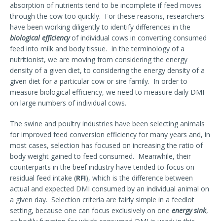
absorption of nutrients tend to be incomplete if feed moves
through the cow too quickly. For these reasons, researchers
have been working diligently to identify differences in the
biological efficiency
of individual cows in converting consumed
feed into milk and body tissue. In the terminology of a
nutritionist, we are moving from considering the energy
density of a given diet, to considering the energy density of a
given diet for a particular cow or sire family. In order to
measure biological efficiency, we need to measure daily DMI
on large numbers of individual cows.
The swine and poultry industries have been selecting animals
for improved feed conversion efficiency for many years and, in
most cases, selection has focused on increasing the ratio of
body weight gained to feed consumed. Meanwhile, their
counterparts in the beef industry have tended to focus on
residual feed intake (
RFI
), which is the difference between
actual and expected DMI consumed by an individual animal on
a given day. Selection criteria are fairly simple in a feedlot
setting, because one can focus exclusively on one
energy sink
,