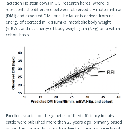
lactation Holstein cows in U.S. research herds, where RFI
represents the difference between observed dry matter intake
(
DMI
) and expected DMI, and the latter is derived from net
energy of secreted milk (NEmilk), metabolic body weight
(mBW), and net energy of body weight gain (NEg) on a within-
cohort basis.
Excellent studies on the genetics of feed efficiency in dairy
cattle were published more than 25 years ago, primarily based
on work in Europe, but prior to advent of genomic selection it