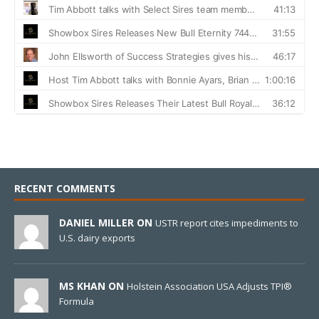
RECENT COMMENTS
DANIEL MILLER ON
USTR report cites impediments to
U.S. dairy exports
MS KHAN ON
Holstein Association USA Adjusts TPI®
Formula