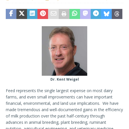
Dr. Kent Weigel
Feed represents the single largest expense on most dairy
farms, and even small improvements can have important
financial, environmental, and land use implications. We have
made tremendous and well-documented gains in the efficiency
of milk production over the past half-century through
advances in animal breeding, plant breeding, ruminant
nutrition, agricultural engineering, and veterinary medicine.