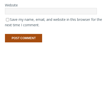
Website
Save my name, email, and website in this browser for the
next time I comment.