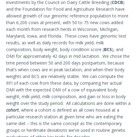
investments by the Council on Dairy Cattle Breeding (
CDCB
)
and the Foundation for Food and Agriculture Research have
allowed growth of our genomic reference population to more
than 6,200 cows at present, with 50 to 75 new cows added
each month from research herds in Wisconsin, Michigan,
Maryland, Iowa, and Florida. These cows have genomic test
results, as well as daily records for milk yield, milk
composition, body weight, body condition score (
BCS
), and
DMI for approximately 42 days in mid lactation. We chose the
time period between 50 and 200 days postpartum, because
that’s when cows are in peak lactation, and when their body
weights and BCS are relatively stable. We can compute the
RFI of each cow from these data, by comparing her actual
DMI with the expected DMI of a cow of equivalent body
weight, milk yield, milk composition, and gain or loss in body
weight over the study period. All calculations are done within a
cohort
, where a cohort is defined as all cows housed at a
particular research station at given time who are eating the
same diet – this is the same concept as the contemporary
groups or herdmate deviations we’ve used in routine genetic
evaluations of other key traits for decades.