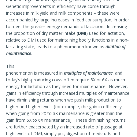
Genetic improvements in efficiency have come through
increases in milk yield and milk components – these were
accompanied by large increases in feed consumption, in order
to meet the greater energy demands of lactation. Increasing
the proportion of dry matter intake (
DMI
) used for lactation,
relative to DMI used for maintaining bodily functions in a non-
lactating state, leads to a phenomenon known as
dilution of
maintenance
.
This
phenomenon is measured in
multiples of maintenance
, and
today’s high-producing cows often require 5X or 6X as much
energy for lactation as they need for maintenance. However,
gains in efficiency through increased multiples of maintenance
have diminishing returns when we push milk production to
higher and higher levels (for example, the gain in efficiency
when going from 2X to 3X maintenance is greater than the
gain from 5X to 6X maintenance). These diminishing returns
are further exacerbated by an increased rate of passage at
high levels of DMI; simply put, digestion of feedstuffs and