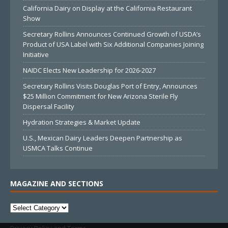
California Dairy on Display at the California Restaurant
Show
Secretary Rollins Announces Continued Growth of USDA’s
Product of USA Label with Six Additional Companies Joining
Initiative
NAIDC Elects New Leadership for 2026-2027
Secretary Rollins Visits Douglas Port of Entry, Announces
$25 Million Commitment for New Arizona Sterile Fly
Dispersal Facility
Hydration Strategies & Market Update
U.S., Mexican Dairy Leaders Deepen Partnership as
USMCA Talks Continue
MAGAZINE AND SECTIONS